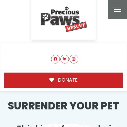
DONATE
SURRENDER YOUR PET