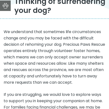
Thinking of surrendering
your dog?
We understand that sometimes life circumstances
change and you may be faced with the difficult
decision of rehoming your dog. Precious Paws Rescue
operates entirely through volunteer foster homes,
which means we can only accept owner surrenders
when space and resources allow. Like many shelters
and rescues across the province, we are most often
at capacity and unfortunately have to turn away
more requests than we can accept.
If you are struggling, we would love to explore ways
to support you in keeping your companion at home.
For families facing financial challenges, we may be