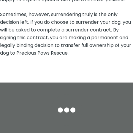
Sometimes, however, surrendering truly is the only
decision left. If you do choose to surrender your dog, you
will be asked to complete a surrender contract. By
signing this contract, you are making a permanent and
legally binding decision to transfer full ownership of your
dog to Precious Paws Rescue.