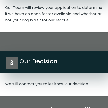
Our Team will review your application to determine
if we have an open foster available and whether or
not your dog is a fit for our rescue.
Our Decision
3
We will contact you to let know our decision.