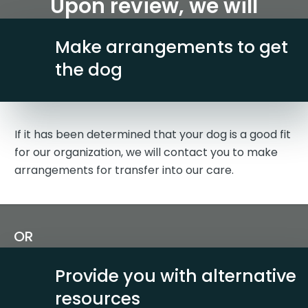
Upon review, we will
Make arrangements to get
the dog
If it has been determined that your dog is a good fit
for our organization, we will contact you to make
arrangements for transfer into our care.
OR
Provide you with alternative
resources