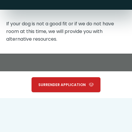
If your dog is not a good fit or if we do not have
room at this time, we will provide you with
alternative resources.
SURRENDER APPLICATION