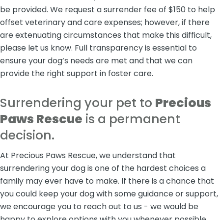
be provided. We request a surrender fee of $150 to help
offset veterinary and care expenses; however, if there
are extenuating circumstances that make this difficult,
please let us know. Full transparency is essential to
ensure your dog’s needs are met and that we can
provide the right support in foster care.
Surrendering your pet to
Precious
Paws Rescue
is a permanent
decision.
At Precious Paws Rescue, we understand that
surrendering your dog is one of the hardest choices a
family may ever have to make. If there is a chance that
you could keep your dog with some guidance or support,
we encourage you to reach out to us - we would be
happy to explore options with you whenever possible.