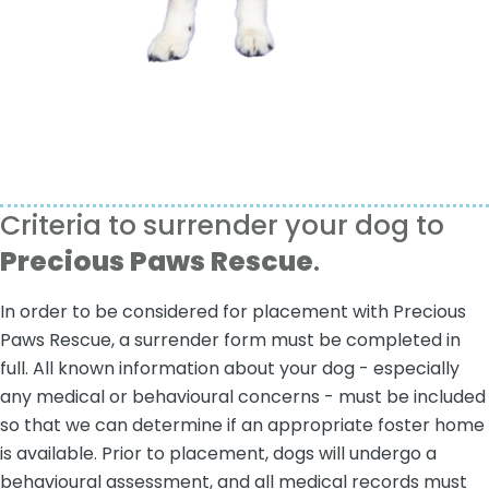
Criteria to surrender your dog to
Precious Paws Rescue
.
In order to be considered for placement with Precious
Paws Rescue, a surrender form must be completed in
full. All known information about your dog - especially
any medical or behavioural concerns - must be included
so that we can determine if an appropriate foster home
is available. Prior to placement, dogs will undergo a
behavioural assessment, and all medical records must