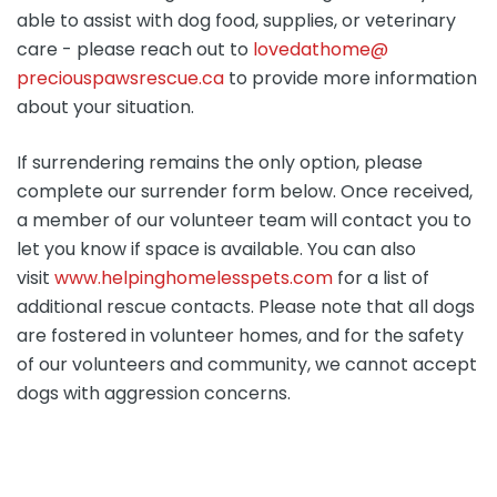
able to assist with dog food, supplies, or veterinary
care - please reach out to
lovedathome@
preciouspawsrescue.ca
to provide more information
about your situation.
If surrendering remains the only option, please
complete our surrender form below. Once received,
a member of our volunteer team will contact you to
let you know if space is available. You can also
visit
www.helpinghomelesspets.com
for a list of
additional rescue contacts. Please note that all dogs
are fostered in volunteer homes, and for the safety
of our volunteers and community, we cannot accept
dogs with aggression concerns.