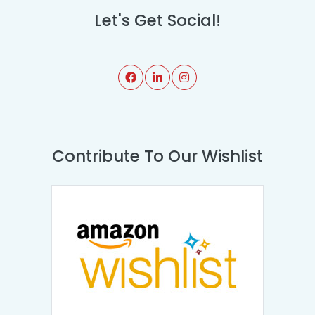
Let's Get Social!
Contribute To Our Wishlist