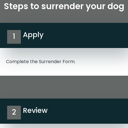
Steps to surrender your dog
Apply
1
Complete the Surrender Form.
Review
2