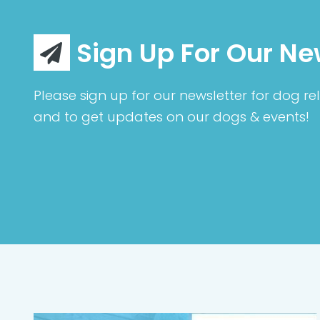
Sign Up For Our Ne
Please sign up for our newsletter for dog rel
and to get updates on our dogs & events!