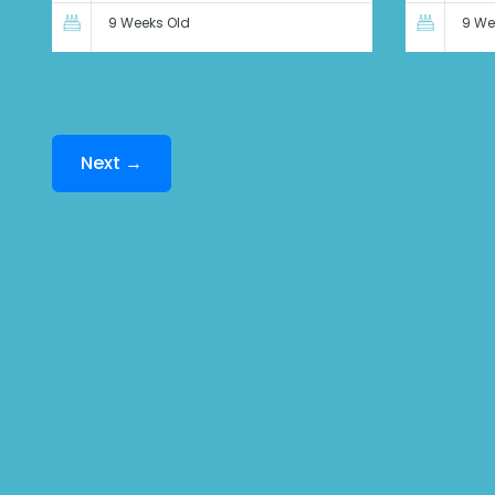
9 Weeks Old
9 We
Next →