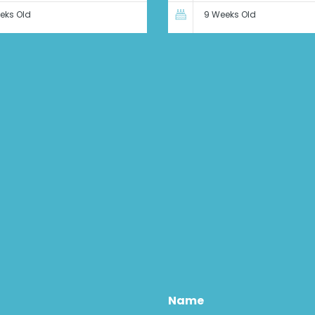
eks Old
9 Weeks Old
Name