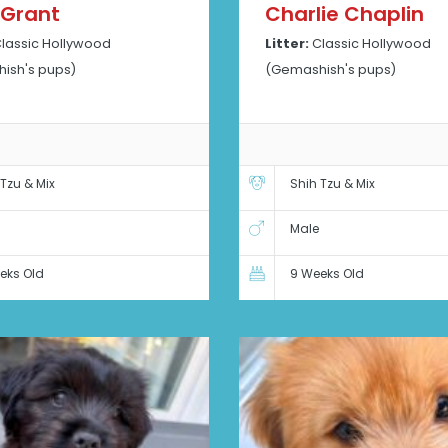
 Grant
Charlie Chaplin
lassic Hollywood
Litter:
Classic Hollywood
ish's pups)
(Gemashish's pups)
 Tzu & Mix
Shih Tzu & Mix
Male
eks Old
9 Weeks Old