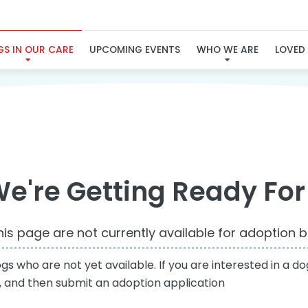
NOT YET AVAILABLE
S IN OUR CARE
UPCOMING EVENTS
WHO WE ARE
LOVED
e're Getting Ready For
is page are not currently available for adoption bu
 who are not yet available. If you are interested in a dog
e, and then submit an adoption application