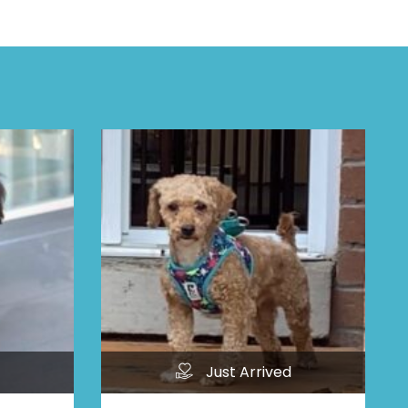
Just Arrived