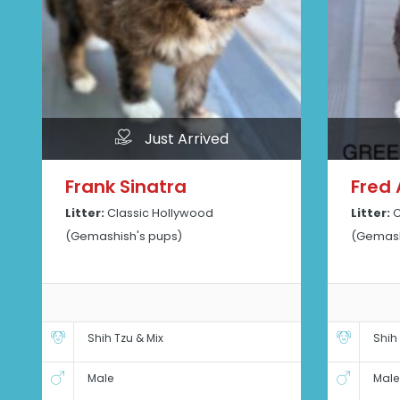
Just Arrived
Frank Sinatra
Fred 
Litter:
Classic Hollywood
Litter:
C
(Gemashish's pups)
(Gemash
Shih Tzu & Mix
Shih
Male
Male