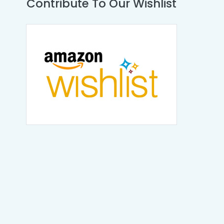
Contribute To Our Wishlist