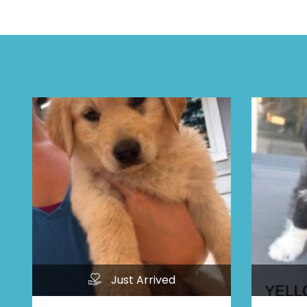
Just Arrived