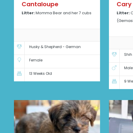
Cantaloupe
Cary
Litter:
Momma Bear and her 7 cubs
Litter:
C
(Gemash
Husky & Shepherd - German
Shih
Female
Male
13 Weeks Old
9 We