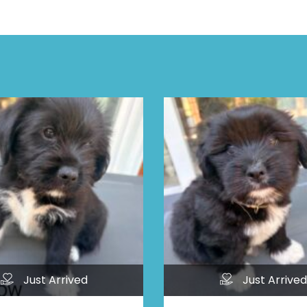
Just Arrived
Just Arrived