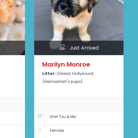
Just Arrived
Marilyn Monroe
Litter:
Classic Hollywood
(Gemashish's pups)
Shih Tzu & Mix
Female