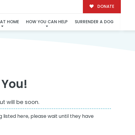
DONATE
 AT HOME
HOW YOU CAN HELP
SURRENDER A DOG
 You!
t will be soon.
 listed here, please wait until they have