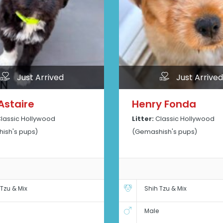
Just Arrived
Just Arrived
Astaire
Henry Fonda
lassic Hollywood
Litter:
Classic Hollywood
ish's pups)
(Gemashish's pups)
 Tzu & Mix
Shih Tzu & Mix
Male