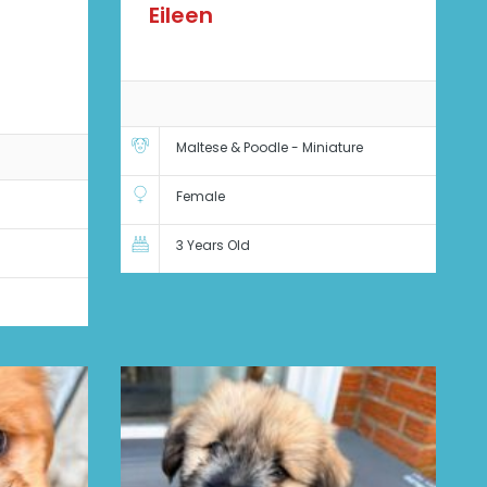
Eileen
Maltese & Poodle - Miniature
Female
3 Years Old