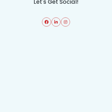
Let's Get Social!