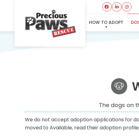
HOW TO ADOPT
DOG
W
The dogs on th
We do not accept adoption applications for dogs
moved to Available, read their adoption profil