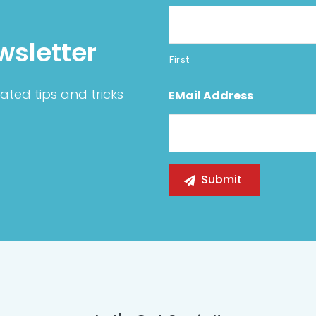
wsletter
First
ated tips and tricks
EMail Address