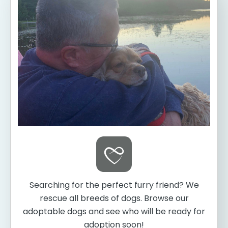
Searching for the perfect furry friend? We
rescue all breeds of dogs. Browse our
adoptable dogs and see who will be ready for
adoption soon!