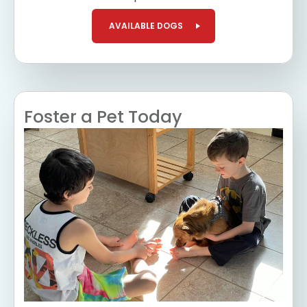
AVAILABLE DOGS
Foster a Pet Today