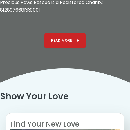
Precious Paws Rescue is a Registered Charity:
812897668RR0001
READ MORE
Show Your Love
Find Your New Love