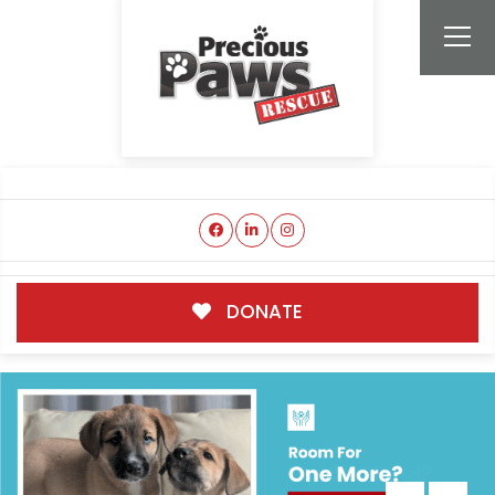
DONATE