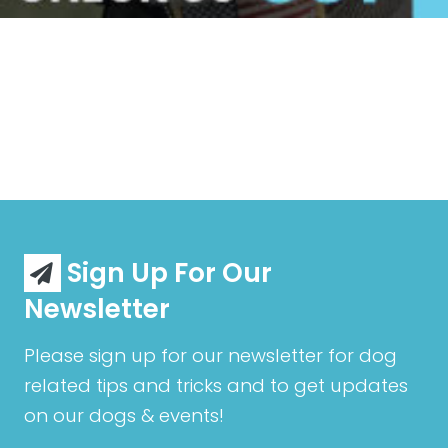
Sign Up For Our
Newsletter
Please sign up for our newsletter for dog
related tips and tricks and to get updates
on our dogs & events!