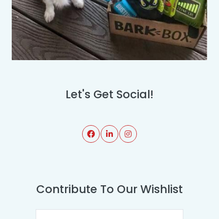
Let's Get Social!
Contribute To Our Wishlist