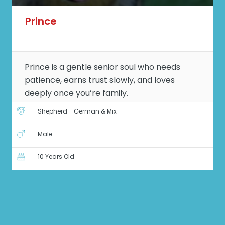
Prince
Prince is a gentle senior soul who needs
patience, earns trust slowly, and loves
deeply once you’re family.
Shepherd - German & Mix
Male
10 Years Old