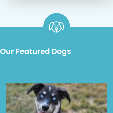
Our Featured Dogs