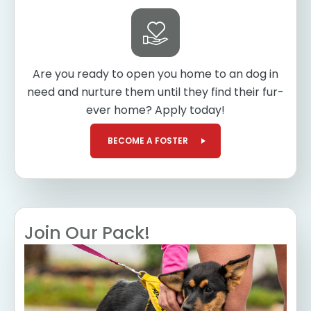
Are you ready to open you home to an dog in
need and nurture them until they find their fur-
ever home? Apply today!
BECOME A FOSTER
Join Our Pack!