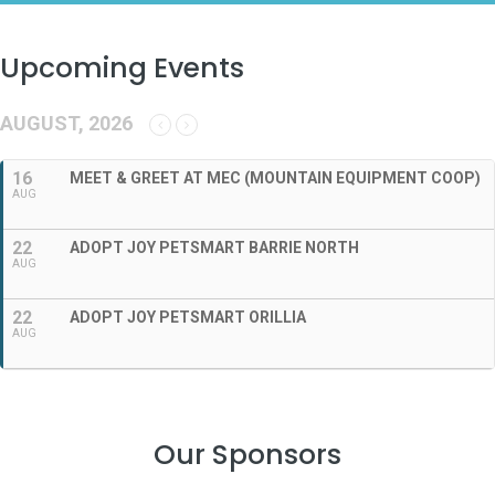
Upcoming Events
AUGUST, 2026
16
MEET & GREET AT MEC (MOUNTAIN EQUIPMENT COOP)
AUG
22
ADOPT JOY PETSMART BARRIE NORTH
AUG
22
ADOPT JOY PETSMART ORILLIA
AUG
Our Sponsors