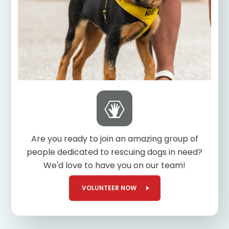
Are you ready to join an amazing group of
people dedicated to rescuing dogs in need?
We'd love to have you on our team!
VOLUNTEER NOW