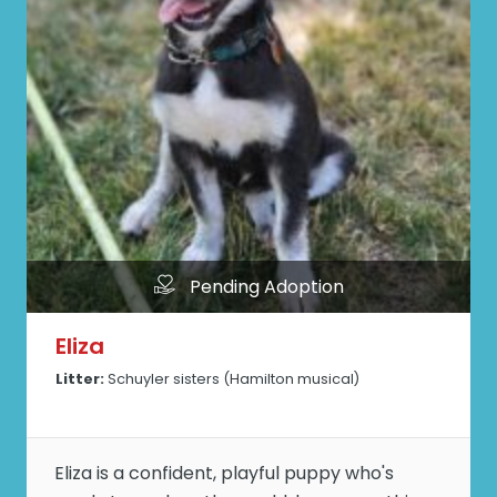
Pending Adoption
Eliza
Litter:
Schuyler sisters (Hamilton musical)
Eliza is a confident, playful puppy who's