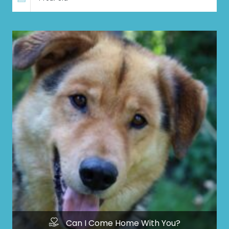
Can I Come Home With You?