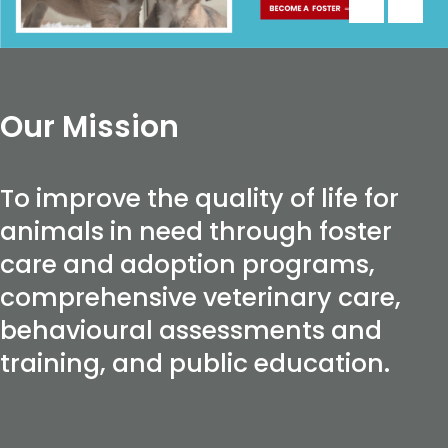
Our Mission
To improve the quality of life for
animals in need through foster
care and adoption programs,
comprehensive veterinary care,
behavioural assessments and
training, and public education.