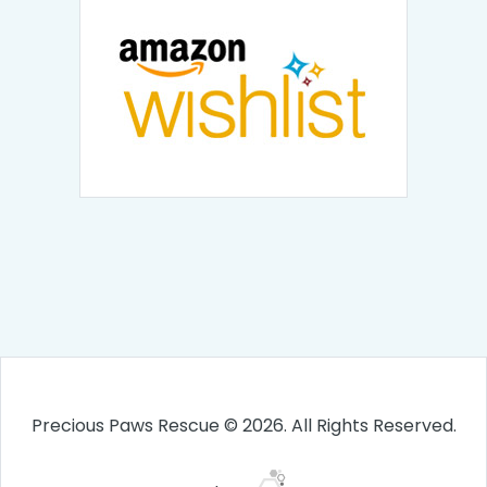
Precious Paws Rescue © 2026. All Rights Reserved.