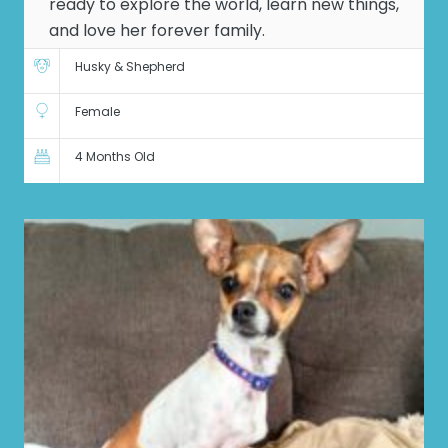
ready to explore the world, learn new things,
and love her forever family.
Husky & Shepherd
Female
4 Months Old