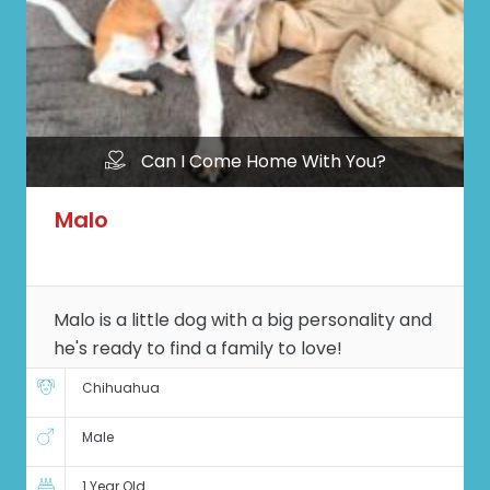
Can I Come Home With You?
Malo
Malo is a little dog with a big personality and
he's ready to find a family to love!
Chihuahua
Male
1 Year Old