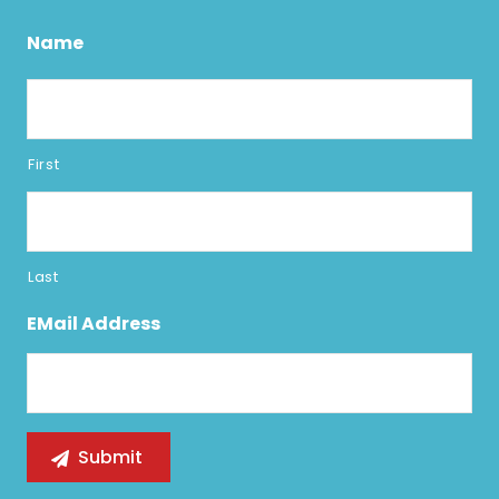
Name
First
Last
EMail Address