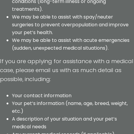
conditions (long-term illness or ongoing
treatments).
We may be able to assist with spay/neuter
surgeries to prevent overpopulation and improve
your pet’s health.
We may be able to assist with acute emergencies
(sudden, unexpected medical situations).
If you are applying for assistance with a medical
case, please email us with as much detail as
possible, including:
Your contact information
Your pet’s information (name, age, breed, weight,
etc.)
A description of your situation and your pet’s
medical needs