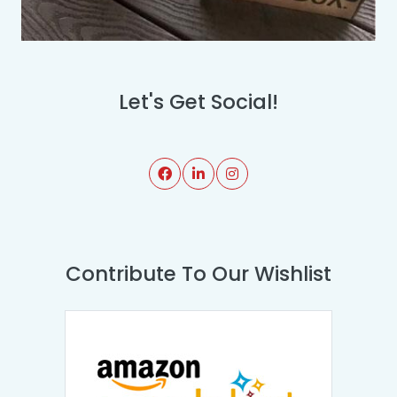
Let's Get Social!
Contribute To Our Wishlist