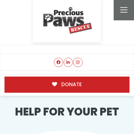
DONATE
HELP FOR YOUR PET