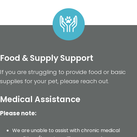
Food & Supply Support
If you are struggling to provide food or basic
supplies for your pet, please reach out.
Medical Assistance
Please note:
We are unable to assist with chronic medical