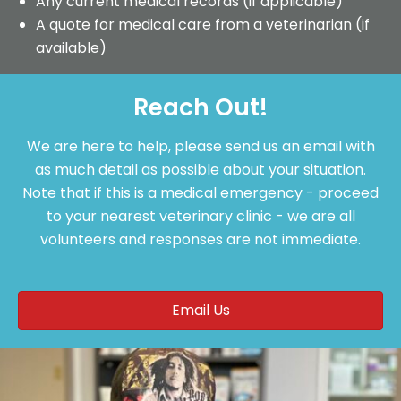
Any current medical records (if applicable)
A quote for medical care from a veterinarian (if
available)
Reach Out!
We are here to help, please send us an email with
as much detail as possible about your situation.
Note that if this is a medical emergency - proceed
to your nearest veterinary clinic - we are all
volunteers and responses are not immediate.
Email Us