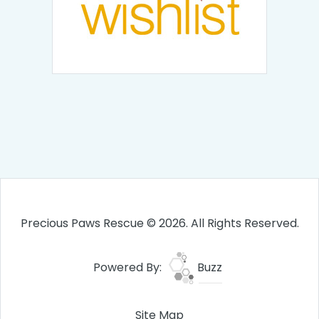
Precious Paws Rescue © 2026. All Rights Reserved.
Powered By:
Buzz
Site Map