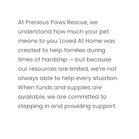
At Precious Paws Rescue, we
understand how much your pet
means to you. Loved At Home was
created to help families during
times of hardship — but because
our resources are limited, we’re not
always able to help every situation.
When funds and supplies are
available, we are committed to
stepping in and providing support.