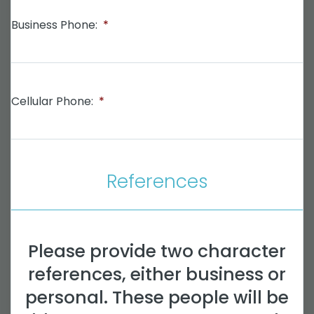
Business Phone:
*
Cellular Phone:
*
References
Please provide two character
references, either business or
personal. These people will be