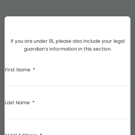
If you are under 18, please also include your legal
guardian’s information in this section.
First Name
*
Last Name
*