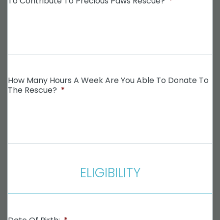
To Contribute To Precious Paws Rescue?
*
How Many Hours A Week Are You Able To Donate To
The Rescue?
*
ELIGIBILITY