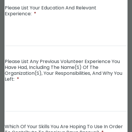
Please List Your Education And Relevant
Experience:
*
Please List Any Previous Volunteer Experience You
Have Had, Including The Name(s) Of The
Organization(s), Your Responsibilities, And Why You
Left:
*
Which Of Your Skills You Are Hoping To Use In Order