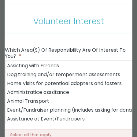
Volunteer Interest
Which Area(s) Of Responsibility Are Of Interest To
You?
*
Select all that apply