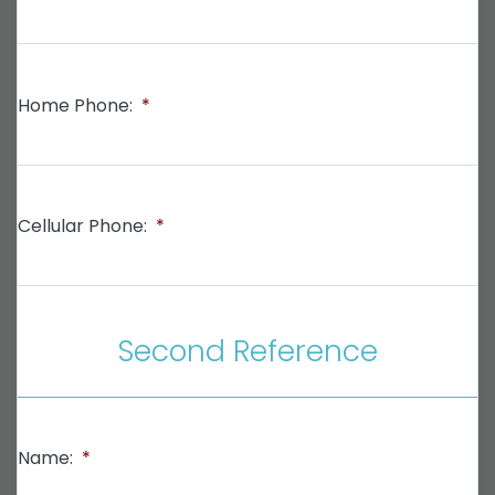
Home Phone:
*
Cellular Phone:
*
Second Reference
Name:
*