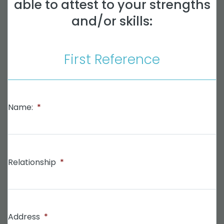
able to attest to your strengths
and/or skills:
First Reference
Name:
*
Relationship
*
Address
*