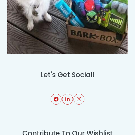
Let's Get Social!
Contribute To Our Wishlist