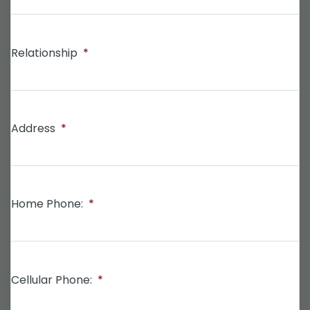
Relationship
*
Address
*
Home Phone:
*
Cellular Phone:
*