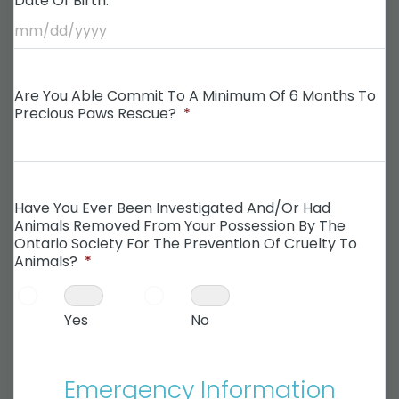
Date Of Birth:
*
Are You Able Commit To A Minimum Of 6 Months To
Precious Paws Rescue?
*
Have You Ever Been Investigated And/or Had
Animals Removed From Your Possession By The
Ontario Society For The Prevention Of Cruelty To
Animals?
*
Yes
No
Emergency Information