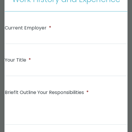
Current Employer
*
Your Title
*
Brieflt Outline Your Responsibilities
*