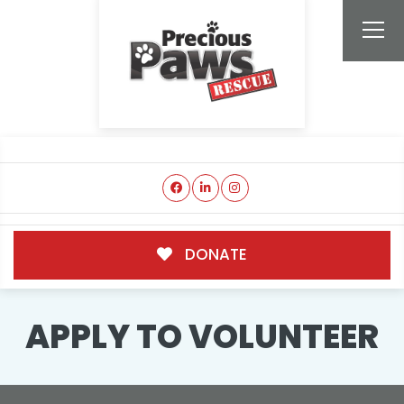
DONATE
APPLY TO VOLUNTEER