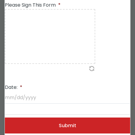
Please Sign This Form
*
Date:
*