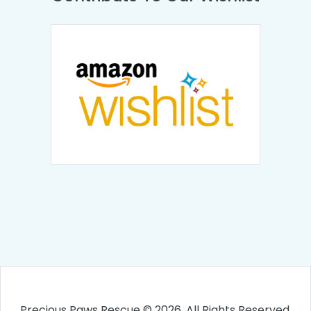
Precious Paws Rescue © 2026. All Rights Reserved.