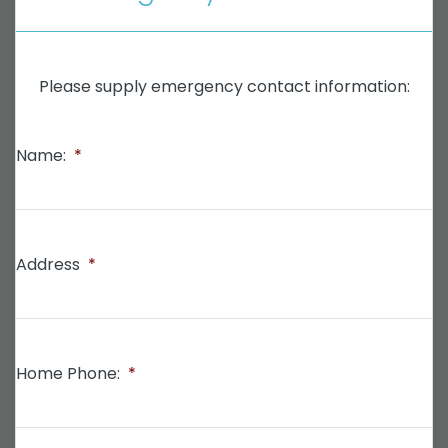
Please supply emergency contact information:
Name:
*
Address
*
Home Phone:
*