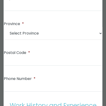
Province
*
Postal Code
*
Phone Number
*
Work History and Experience