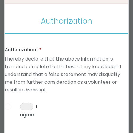
Authorization
Authorization:
*
I hereby declare that the above information is
true and complete to the best of my knowledge. I
understand that a false statement may disqualify
me from further consideration as a volunteer or
result in dismissal.
I
agree