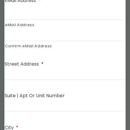
EMail Address
*
eMail Address
Confirm eMail Address
Street Address
*
Suite | Apt Or Unit Number
City
*