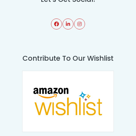
Contribute To Our Wishlist