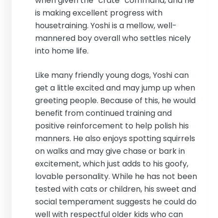
when given the “crate” command, and he
is making excellent progress with
housetraining. Yoshi is a mellow, well-
mannered boy overall who settles nicely
into home life.
Like many friendly young dogs, Yoshi can
get a little excited and may jump up when
greeting people. Because of this, he would
benefit from continued training and
positive reinforcement to help polish his
manners. He also enjoys spotting squirrels
on walks and may give chase or bark in
excitement, which just adds to his goofy,
lovable personality. While he has not been
tested with cats or children, his sweet and
social temperament suggests he could do
well with respectful older kids who can