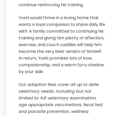
continue reinforcing his training.
Yoshi would thrive in a loving home that
wants a loyal companion to share daily life
with. A family committed to continuing his
training and giving him plenty of affection,
exercise, and couch cuddles will help him
become the very best version of himself.
In return, Yoshi promises lots of love,
companionship, and a warm furry shadow
by your side.
Our adoption fees cover all up to date
veterinary needs, including but not
limited to: full veterinary examination,
age appropriate vaccinations, fecal test
and parasite prevention, wellness