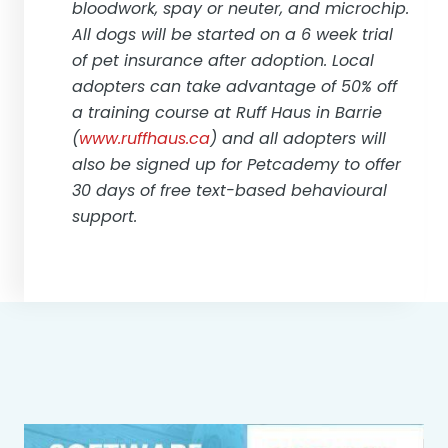
bloodwork, spay or neuter, and microchip.
All dogs will be started on a 6 week trial
of pet insurance after adoption. Local
adopters can take advantage of 50% off
a training course at Ruff Haus in Barrie
(
www.ruffhaus.ca
) and all adopters will
also be signed up for Petcademy to offer
30 days of free text-based behavioural
support.