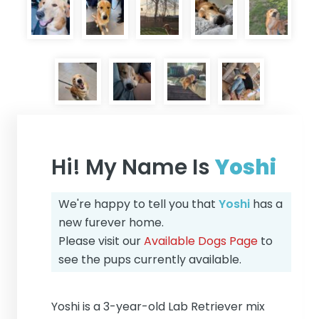
Hi! My Name Is
Yoshi
We're happy to tell you that
Yoshi
has a
new furever home.
Please visit our
Available Dogs Page
to
see the pups currently available.
Yoshi is a 3-year-old Lab Retriever mix