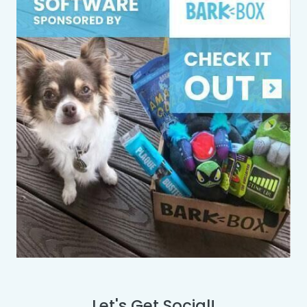
Let's Get Social!