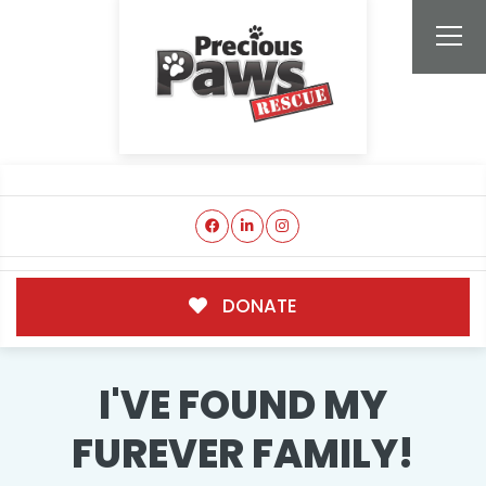
DONATE
I'VE FOUND MY
FUREVER FAMILY!