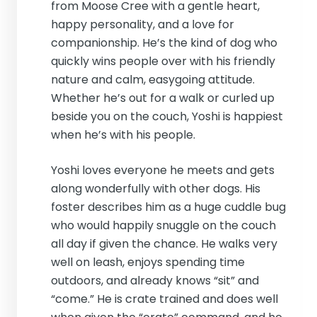
from Moose Cree with a gentle heart,
happy personality, and a love for
companionship. He’s the kind of dog who
quickly wins people over with his friendly
nature and calm, easygoing attitude.
Whether he’s out for a walk or curled up
beside you on the couch, Yoshi is happiest
when he’s with his people.
Yoshi loves everyone he meets and gets
along wonderfully with other dogs. His
foster describes him as a huge cuddle bug
who would happily snuggle on the couch
all day if given the chance. He walks very
well on leash, enjoys spending time
outdoors, and already knows “sit” and
“come.” He is crate trained and does well