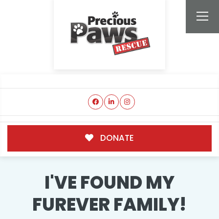
DONATE
I'VE FOUND MY
FUREVER FAMILY!