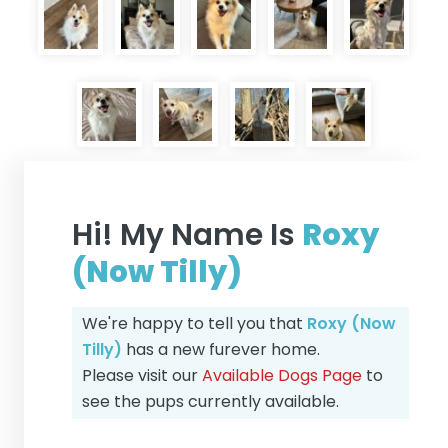
Hi! My Name Is
Roxy
(Now Tilly)
We're happy to tell you that
Roxy (Now
Tilly)
has a new furever home.
Please visit our
Available Dogs Page
to
see the pups currently available.