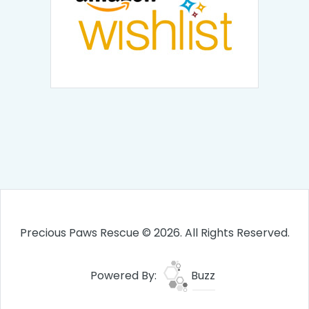
Precious Paws Rescue © 2026. All Rights Reserved.
Powered By:
Buzz