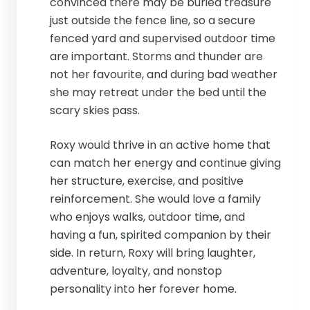
convinced there may be buried treasure
just outside the fence line, so a secure
fenced yard and supervised outdoor time
are important. Storms and thunder are
not her favourite, and during bad weather
she may retreat under the bed until the
scary skies pass.
Roxy would thrive in an active home that
can match her energy and continue giving
her structure, exercise, and positive
reinforcement. She would love a family
who enjoys walks, outdoor time, and
having a fun, spirited companion by their
side. In return, Roxy will bring laughter,
adventure, loyalty, and nonstop
personality into her forever home.