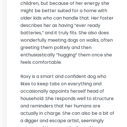
children, but because of her energy she
might be better suited for a home with
older kids who can handle that. Her foster
describes her as having “ever ready
batteries,” and it truly fits. She also does
wonderfully meeting dogs on walks, often
greeting them politely and then
enthusiastically “hugging” them once she
feels comfortable.
Roxy is a smart and confident dog who
likes to keep tabs on everything and
occasionally appoints herself head of
household. She responds well to structure
and reminders that her humans are
actually in charge. She can also be a bit of
a digger and escape artist, seemingly