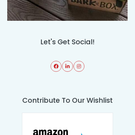
Let's Get Social!
Contribute To Our Wishlist