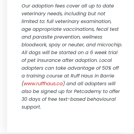
Our adoption fees cover all up to date
veterinary needs, including but not
limited to: full veterinary examination,
age appropriate vaccinations, fecal test
and parasite prevention, wellness
bloodwork, spay or neuter, and microchip.
All dogs will be started on a 6 week trial
of pet insurance after adoption. Local
adopters can take advantage of 50% off
a training course at Ruff Haus in Barrie
(
www.ruffhaus.ca
) and all adopters will
also be signed up for Petcademy to offer
30 days of free text-based behavioural
support.