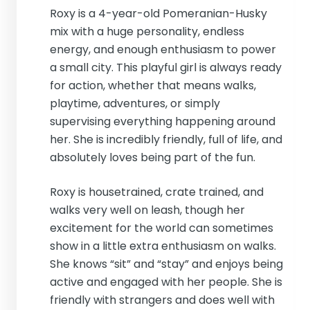
Roxy is a 4-year-old Pomeranian-Husky
mix with a huge personality, endless
energy, and enough enthusiasm to power
a small city. This playful girl is always ready
for action, whether that means walks,
playtime, adventures, or simply
supervising everything happening around
her. She is incredibly friendly, full of life, and
absolutely loves being part of the fun.
Roxy is housetrained, crate trained, and
walks very well on leash, though her
excitement for the world can sometimes
show in a little extra enthusiasm on walks.
She knows “sit” and “stay” and enjoys being
active and engaged with her people. She is
friendly with strangers and does well with