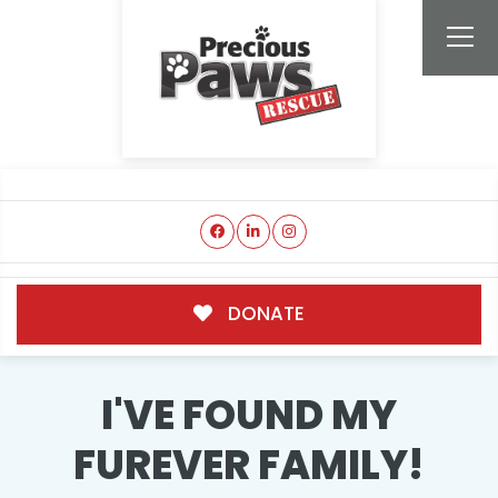
DONATE
I'VE FOUND MY
FUREVER FAMILY!