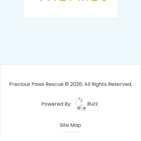
Precious Paws Rescue © 2026. All Rights Reserved.
Powered By:
Buzz
Site Map