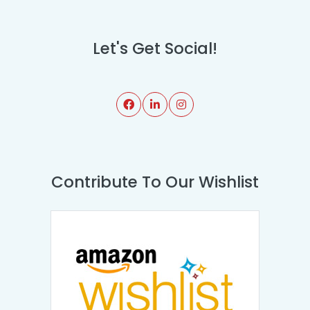
Let's Get Social!
Contribute To Our Wishlist