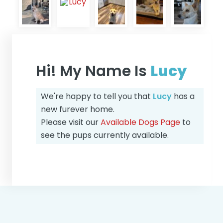
Hi! My Name Is
Lucy
We're happy to tell you that
Lucy
has a
new furever home.
Please visit our
Available Dogs Page
to
see the pups currently available.