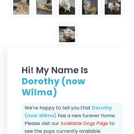
Hi! My Name Is
Dorothy (now
Wilma)
We're happy to tell you that
Dorothy
(now Wilma)
has a new furever home.
Please visit our
Available Dogs Page
to
see the pups currently available.