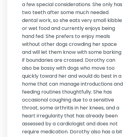
a few special considerations. She only has
two teeth after some much needed
dental work, so she eats very small kibble
or wet food and currently enjoys being
hand fed. She prefers to enjoy meals
without other dogs crowding her space
and will let them know with some barking
if boundaries are crossed. Dorothy can
also be bossy with dogs who move too
quickly toward her and would do best in a
home that can manage introductions and
feeding routines thoughtfully. She has
occasional coughing due to a sensitive
throat, some arthritis in her knees, and a
heart irregularity that has already been
assessed by a cardiologist and does not
require medication. Dorothy also has a bit