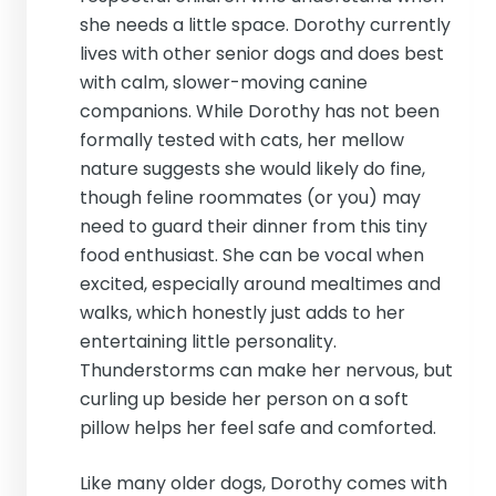
she needs a little space. Dorothy currently
lives with other senior dogs and does best
with calm, slower-moving canine
companions. While Dorothy has not been
formally tested with cats, her mellow
nature suggests she would likely do fine,
though feline roommates (or you) may
need to guard their dinner from this tiny
food enthusiast. She can be vocal when
excited, especially around mealtimes and
walks, which honestly just adds to her
entertaining little personality.
Thunderstorms can make her nervous, but
curling up beside her person on a soft
pillow helps her feel safe and comforted.
Like many older dogs, Dorothy comes with