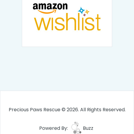
Precious Paws Rescue © 2026. All Rights Reserved.
Powered By:
Buzz