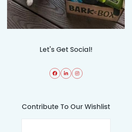
Let's Get Social!
Contribute To Our Wishlist