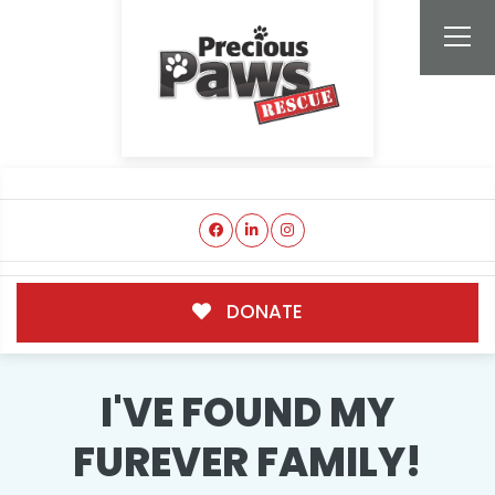
DONATE
I'VE FOUND MY
FUREVER FAMILY!