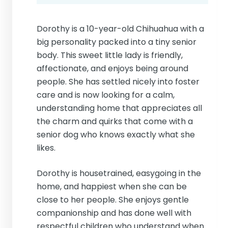
Dorothy is a 10-year-old Chihuahua with a
big personality packed into a tiny senior
body. This sweet little lady is friendly,
affectionate, and enjoys being around
people. She has settled nicely into foster
care and is now looking for a calm,
understanding home that appreciates all
the charm and quirks that come with a
senior dog who knows exactly what she
likes.
Dorothy is housetrained, easygoing in the
home, and happiest when she can be
close to her people. She enjoys gentle
companionship and has done well with
respectful children who understand when