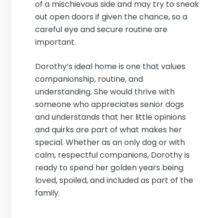
of a mischievous side and may try to sneak
out open doors if given the chance, so a
careful eye and secure routine are
important.
Dorothy’s ideal home is one that values
companionship, routine, and
understanding. She would thrive with
someone who appreciates senior dogs
and understands that her little opinions
and quirks are part of what makes her
special. Whether as an only dog or with
calm, respectful companions, Dorothy is
ready to spend her golden years being
loved, spoiled, and included as part of the
family.