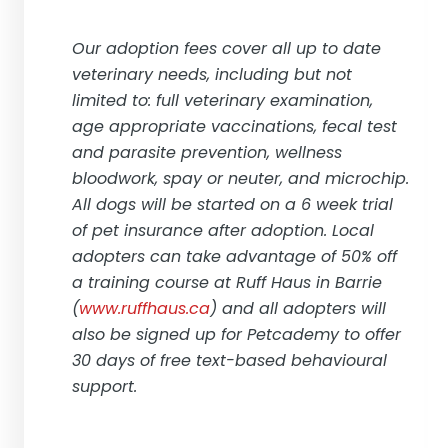
Our adoption fees cover all up to date
veterinary needs, including but not
limited to: full veterinary examination,
age appropriate vaccinations, fecal test
and parasite prevention, wellness
bloodwork, spay or neuter, and microchip.
All dogs will be started on a 6 week trial
of pet insurance after adoption. Local
adopters can take advantage of 50% off
a training course at Ruff Haus in Barrie
(
www.ruffhaus.ca
) and all adopters will
also be signed up for Petcademy to offer
30 days of free text-based behavioural
support.