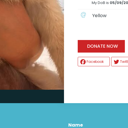
My DoB is
05/09/2
Yellow
H
DONATE NOW
Facebook
Twitt
Name