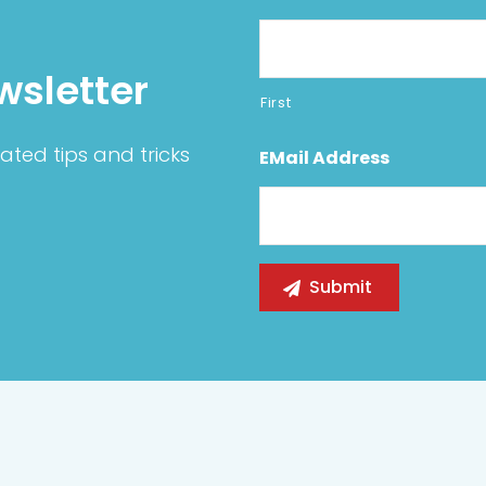
wsletter
First
ated tips and tricks
EMail Address