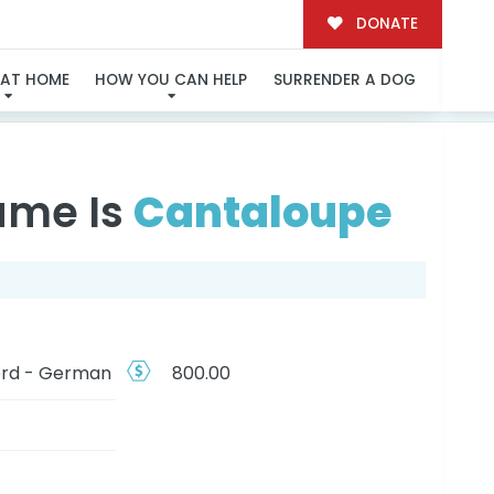
DONATE
N
 AT HOME
HOW YOU CAN HELP
SURRENDER A DOG
ame Is
Cantaloupe
rd - German
800.00