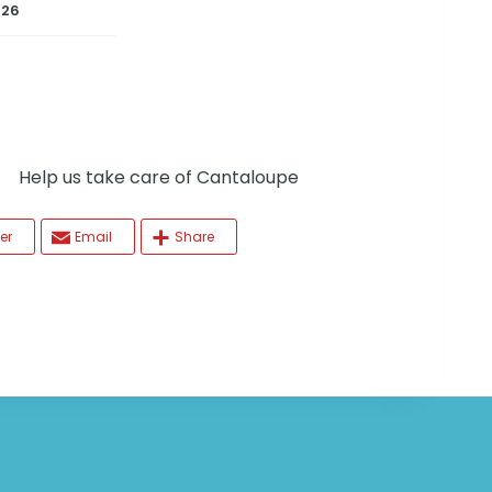
026
elp us take care of Cantaloupe
er
Email
Share