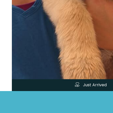
Just Arrived