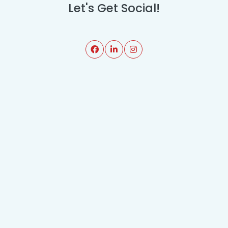
Let's Get Social!