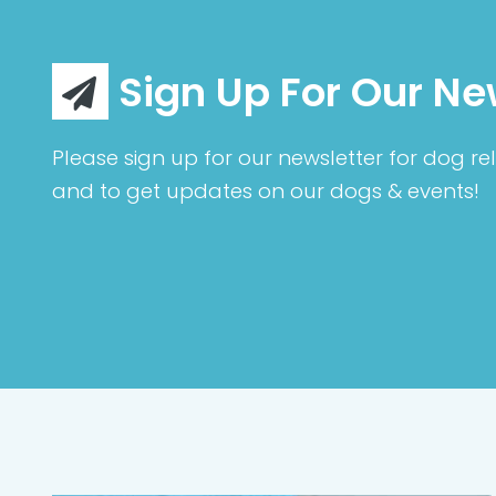
Sign Up For Our Ne
Please sign up for our newsletter for dog rel
and to get updates on our dogs & events!