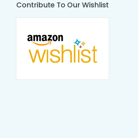
Contribute To Our Wishlist