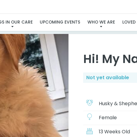
I'LL BE AVAILABLE SOO
S IN OUR CARE
UPCOMING EVENTS
WHO WE ARE
LOVED
Hi! My N
Not yet available
Husky & Shephe
Female
13 Weeks Old