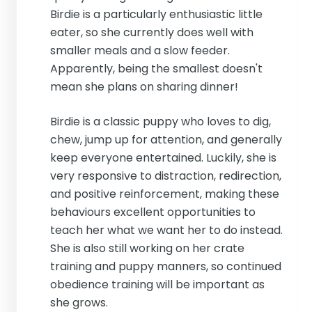
Birdie is a particularly enthusiastic little
eater, so she currently does well with
smaller meals and a slow feeder.
Apparently, being the smallest doesn't
mean she plans on sharing dinner!
Birdie is a classic puppy who loves to dig,
chew, jump up for attention, and generally
keep everyone entertained. Luckily, she is
very responsive to distraction, redirection,
and positive reinforcement, making these
behaviours excellent opportunities to
teach her what we want her to do instead.
She is also still working on her crate
training and puppy manners, so continued
obedience training will be important as
she grows.