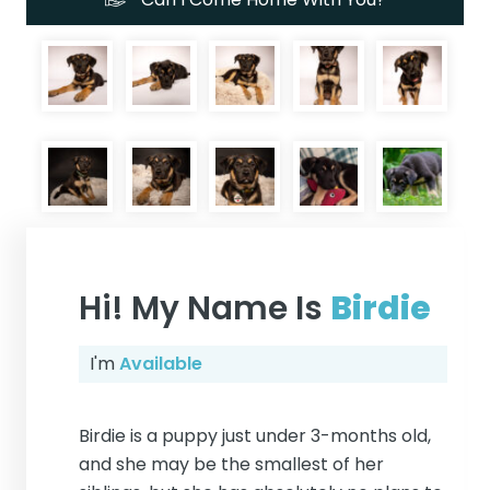
Hi! My Name Is
Birdie
I'm
Available
Birdie is a puppy just under 3-months old,
and she may be the smallest of her