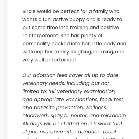
Birdie would be perfect for a family who
wants a fun, active puppy and is ready to
put some time into training and positive
reinforcement. She has plenty of
personality packed into her little body and
will keep her family laughing, learning, and
very well entertained!
Our adoption fees cover all up to date
veterinary needs, including but not
limited to: full veterinary examination,
age appropriate vaccinations, fecal test
and parasite prevention, wellness
bloodwork, spay or neuter, and microchip.
All dogs will be started on a 6 week trial
of pet insurance after adoption. Local