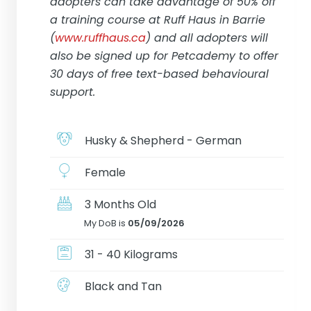
adopters can take advantage of 50% off
a training course at Ruff Haus in Barrie
(
www.ruffhaus.ca
) and all adopters will
also be signed up for Petcademy to offer
30 days of free text-based behavioural
support.
Husky & Shepherd - German
Female
3 Months Old
My DoB is
05/09/2026
31 - 40 Kilograms
Black and Tan