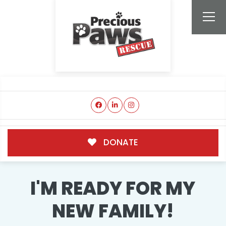
DONATE
I'M READY FOR MY
NEW FAMILY!