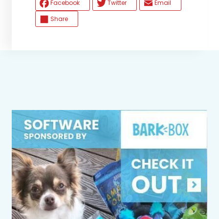
Facebook
Twitter
Email
Share