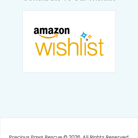
Precious Paws Rescue © 2026. All Rights Reserved.