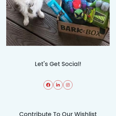
Let's Get Social!
Contribute To Our Wishlist