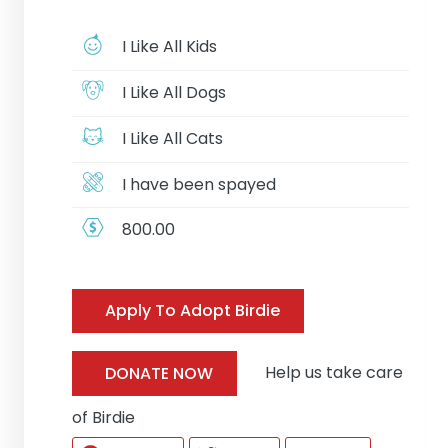
I Like All Kids
I Like All Dogs
I Like All Cats
I have been spayed
800.00
Apply To Adopt Birdie
Help us take care
DONATE NOW
of Birdie