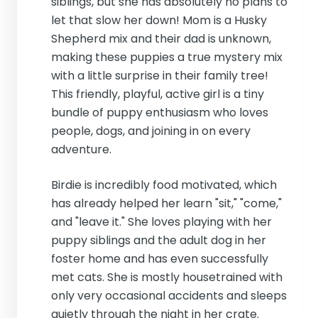
siblings, but she has absolutely no plans to
let that slow her down! Mom is a Husky
Shepherd mix and their dad is unknown,
making these puppies a true mystery mix
with a little surprise in their family tree!
This friendly, playful, active girl is a tiny
bundle of puppy enthusiasm who loves
people, dogs, and joining in on every
adventure.
Birdie is incredibly food motivated, which
has already helped her learn "sit," "come,"
and "leave it." She loves playing with her
puppy siblings and the adult dog in her
foster home and has even successfully
met cats. She is mostly housetrained with
only very occasional accidents and sleeps
quietly through the night in her crate.