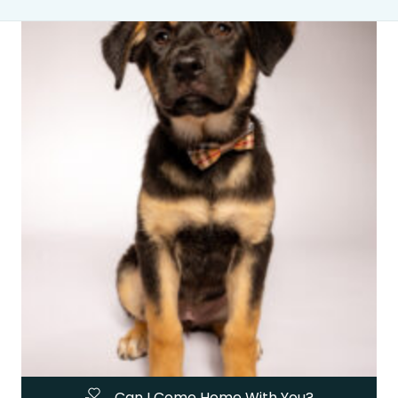
Can I Come Home With You?