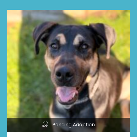
Pending Adoption