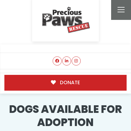
DONATE
DOGS AVAILABLE FOR
ADOPTION