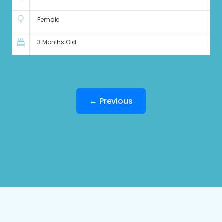
Female
3 Months Old
← Previous