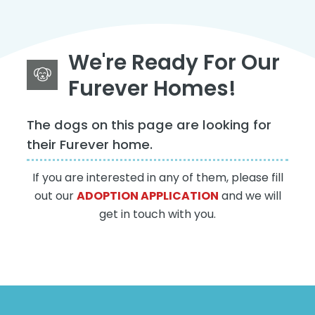
We're Ready For Our
Furever Homes!
The dogs on this page are looking for
their Furever home.
If you are interested in any of them, please fill
out our
ADOPTION APPLICATION
and we will
get in touch with you.