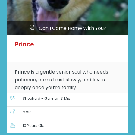
Can I Come Home With You?
Prince
Prince is a gentle senior soul who needs
patience, earns trust slowly, and loves
deeply once you’re family.
Shepherd - German & Mix
Male
10 Years Old