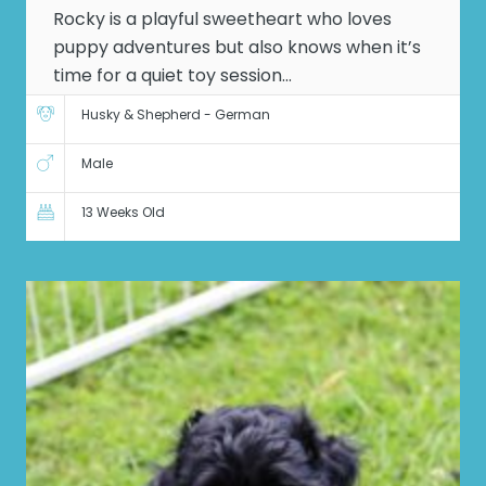
Rocky is a playful sweetheart who loves
puppy adventures but also knows when it’s
time for a quiet toy session...
Husky & Shepherd - German
Male
13 Weeks Old