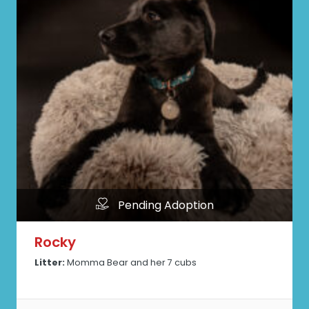
Pending Adoption
Rocky
Litter:
Momma Bear and her 7 cubs