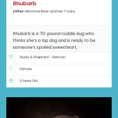
Rhubarb
Litter:
Momma Bear and her 7 cubs
Rhubarb is a 70-pound cuddle bug who
thinks she’s a lap dog and is ready to be
someone’s spoiled sweetheart.
Husky & Shepherd - German
Female
3 Years Old