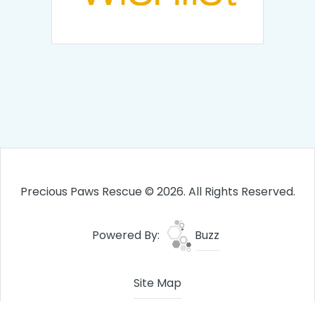
Precious Paws Rescue © 2026. All Rights Reserved.
Powered By:
Buzz
Site Map