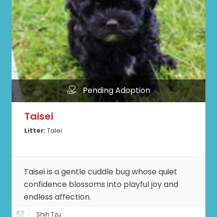
Pending Adoption
Taisei
Litter:
Talei
Taisei is a gentle cuddle bug whose quiet
confidence blossoms into playful joy and
endless affection.
Shih Tzu