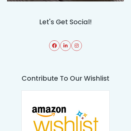
Let's Get Social!
Contribute To Our Wishlist